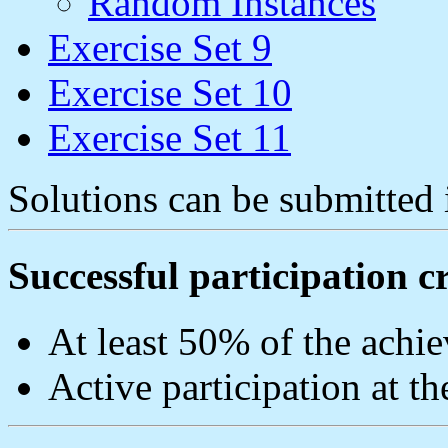
Random Instances
Exercise Set 9
Exercise Set 10
Exercise Set 11
Solutions can be submitted 
Successful participation cr
At least 50% of the achie
Active participation at th