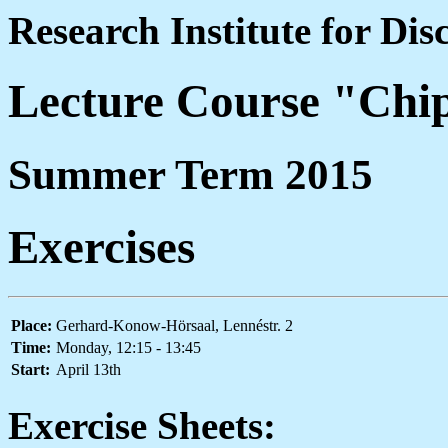
Research Institute for Di
Lecture Course "Chi
Summer Term 2015
Exercises
Place:
Gerhard-Konow-Hörsaal, Lennéstr. 2
Time:
Monday, 12:15 - 13:45
Start:
April 13th
Exercise Sheets: