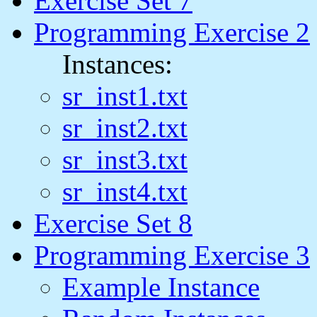
Exercise Set 7
Programming Exercise 2
Instances:
sr_inst1.txt
sr_inst2.txt
sr_inst3.txt
sr_inst4.txt
Exercise Set 8
Programming Exercise 3
Example Instance