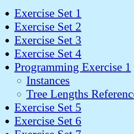
Exercise Set 1
Exercise Set 2
Exercise Set 3
Exercise Set 4
Programming Exercise 1
Instances
Tree Lengths Referenc
Exercise Set 5
Exercise Set 6