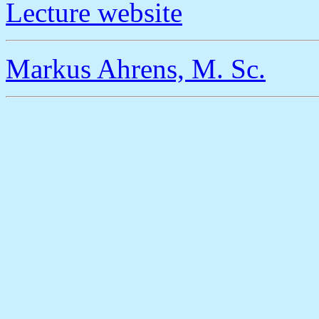
Lecture website
Markus Ahrens, M. Sc.