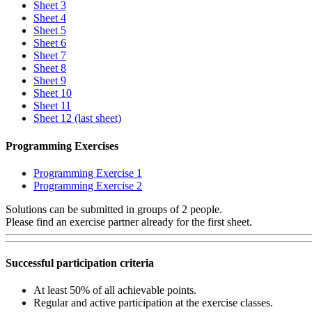
Sheet 3
Sheet 4
Sheet 5
Sheet 6
Sheet 7
Sheet 8
Sheet 9
Sheet 10
Sheet 11
Sheet 12 (last sheet)
Programming Exercises
Programming Exercise 1
Programming Exercise 2
Solutions can be submitted in groups of 2 people.
Please find an exercise partner already for the first sheet.
Successful participation criteria
At least 50% of all achievable points.
Regular and active participation at the exercise classes.