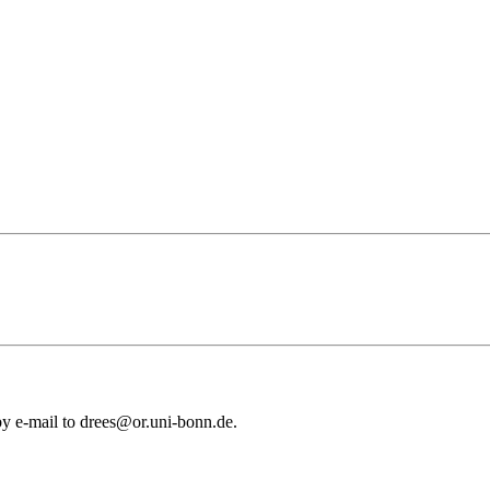
 by e-mail to drees@or.uni-bonn.de.