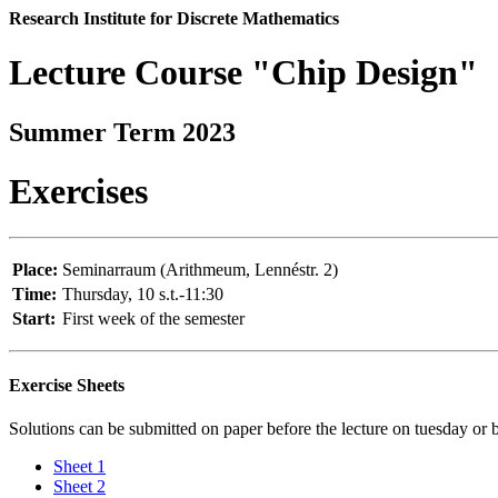
Research Institute for Discrete Mathematics
Lecture Course "Chip Design"
Summer Term 2023
Exercises
Place:
Seminarraum (Arithmeum, Lennéstr. 2)
Time:
Thursday, 10 s.t.-11:30
Start:
First week of the semester
Exercise Sheets
Solutions can be submitted on paper before the lecture on tuesday or
Sheet 1
Sheet 2