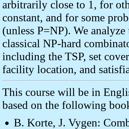
arbitrarily close to 1, for ot
constant, and for some prob
(unless P=NP). We analyze 
classical NP-hard combinato
including the TSP, set cove
facility location, and satisf
This course will be in Engli
based on the following boo
B. Korte, J. Vygen: Comb