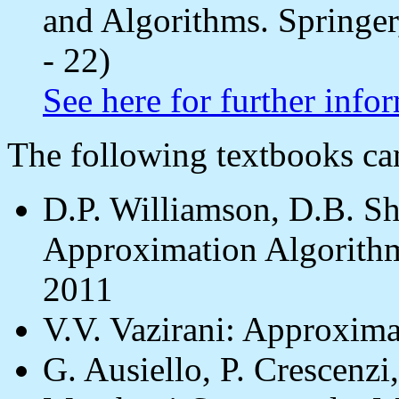
and Algorithms. Springer
- 22)
See here for further info
The following textbooks c
D.P. Williamson, D.B. S
Approximation Algorithm
2011
V.V. Vazirani: Approxima
G. Ausiello, P. Crescenz