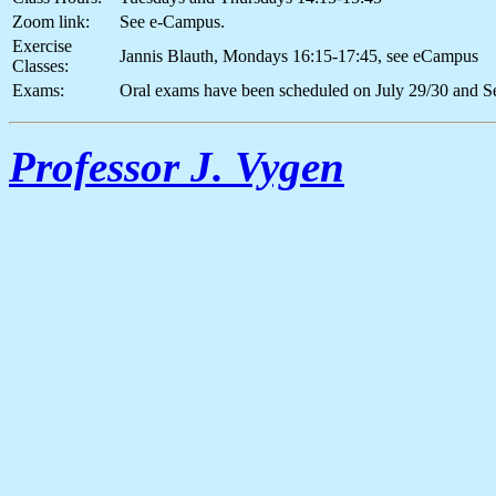
Zoom link:
See e-Campus.
Exercise
Jannis Blauth, Mondays 16:15-17:45, see eCampus
Classes:
Exams:
Oral exams have been scheduled on July 29/30 and S
Professor J. Vygen