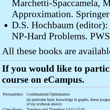
Marchetti-Spaccamela, M
Approximation. Springe
D.S. Hochbaum (editor):
NP-Hard Problems. PWS
All these books are available
If you would like to partici
course on eCampus.
Prerequisites:
Combinatorial Optimization
(in particular basic knowledge in graphs, linear pro
of my textbook above)
Class Hours:
Tuesdays and Thursdays 14:15-15:45