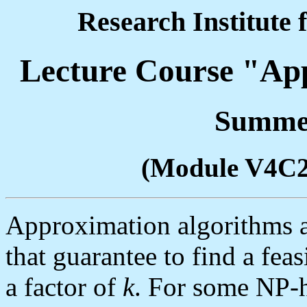
Research Institute 
Lecture Course "Ap
Summer
(Module V4C
Approximation algorithms a
that guarantee to find a feas
a factor of
k
. For some NP-