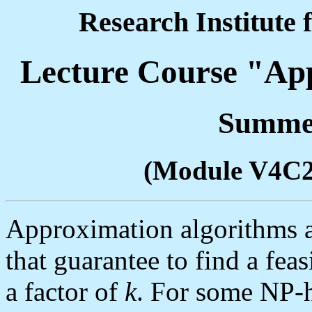
Research Institute 
Lecture Course "Ap
Summer
(Module V4C
Approximation algorithms a
that guarantee to find a feas
a factor of
k
. For some NP-