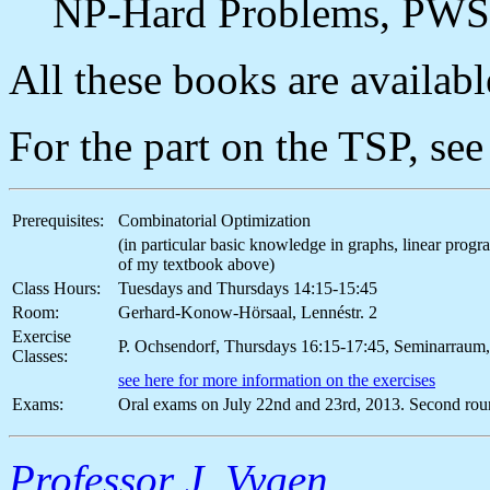
NP-Hard Problems, PWS
All these books are available
For the part on the TSP, se
Prerequisites:
Combinatorial Optimization
(in particular basic knowledge in graphs, linear pro
of my textbook above)
Class Hours:
Tuesdays and Thursdays 14:15-15:45
Room:
Gerhard-Konow-Hörsaal, Lennéstr. 2
Exercise
P. Ochsendorf, Thursdays 16:15-17:45, Seminarraum,
Classes:
see here for more information on the exercises
Exams:
Oral exams on July 22nd and 23rd, 2013. Second rou
Professor J. Vygen