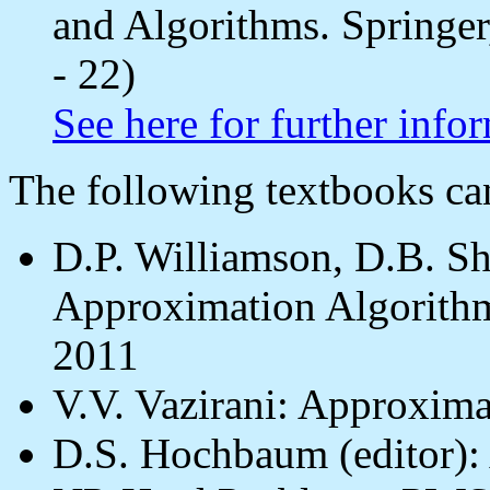
and Algorithms. Springer
- 22)
See here for further info
The following textbooks c
D.P. Williamson, D.B. S
Approximation Algorithm
2011
V.V. Vazirani: Approxima
D.S. Hochbaum (editor):