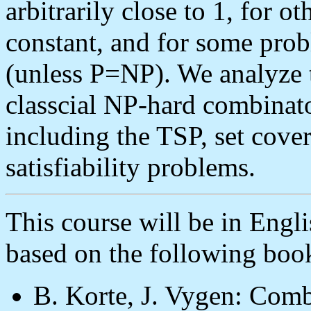
arbitrarily close to 1, for ot
constant, and for some prob
(unless P=NP). We analyze 
classcial NP-hard combinato
including the TSP, set cove
satisfiability problems.
This course will be in Engli
based on the following boo
B. Korte, J. Vygen: Comb