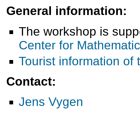
General information:
The workshop is supp
Center for Mathemati
Tourist information of 
Contact:
Jens Vygen