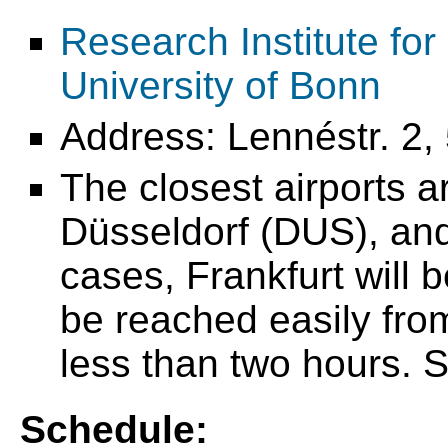
Research Institute fo
University of Bonn
Address: Lennéstr. 2
The closest airports 
Düsseldorf (DUS), and
cases, Frankfurt will 
be reached easily from 
less than two hours.
Schedule: