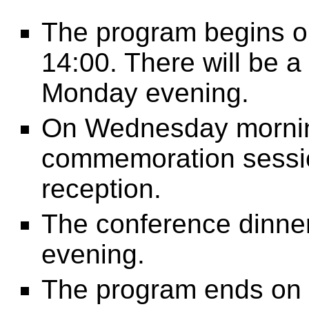
The program begins o
14:00. There will be 
Monday evening.
On Wednesday morning,
commemoration sessio
reception.
The conference dinner
evening.
The program ends on 