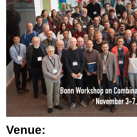
Venue: