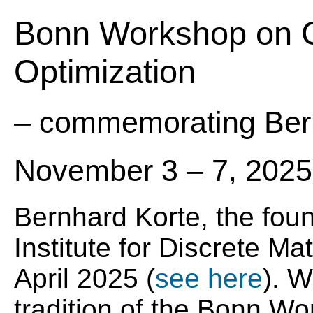
Bonn Workshop on C
Optimization
– commemorating Ber
November 3 – 7, 2025
Bernhard Korte, the foun
Institute for Discrete M
April 2025 (
see here
). W
tradition of the Bonn W