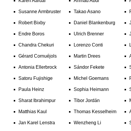
Karen Aardal
Ahmad Abdi
Susanne Armbruster
Takao Asano
Robert Bixby
Daniel Blankenburg
Endre Boros
Ulrich Brenner
Chandra Chekuri
Lorenzo Conti
Gérard Cornuéjols
Martin Drees
Antonia Ellerbrock
Sándor Fekete
Satoru Fujishige
Michel Goemans
Paula Heinz
Sophia Heimann
Sharat Ibrahimpur
Tibor Jordán
Matthias Kaul
Thomas Kesselheim
Jan Karel Lenstra
Wenzheng Li