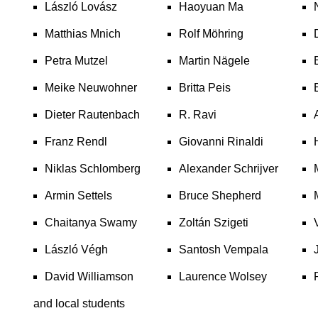
László Lovász
Haoyuan Ma
Matthias Mnich
Rolf Möhring
Petra Mutzel
Martin Nägele
Meike Neuwohner
Britta Peis
Dieter Rautenbach
R. Ravi
Franz Rendl
Giovanni Rinaldi
Niklas Schlomberg
Alexander Schrijver
Armin Settels
Bruce Shepherd
Chaitanya Swamy
Zoltán Szigeti
László Végh
Santosh Vempala
David Williamson
Laurence Wolsey
and local students