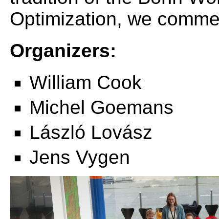
Optimization, we comme
Organizers:
William Cook
Michel Goemans
László Lovász
Jens Vygen