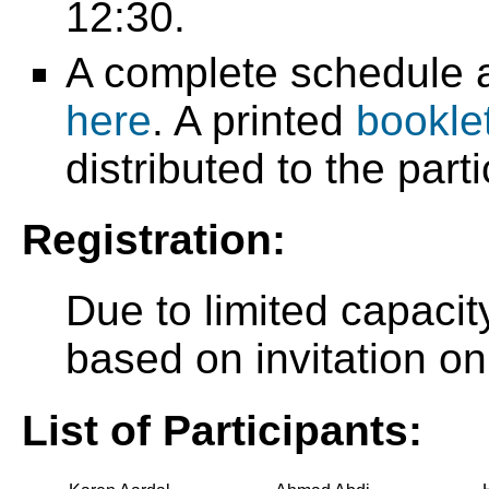
12:30.
A complete schedule a
here
. A printed
bookle
distributed to the part
Registration:
Due to limited capacity
based on invitation on
List of Participants: