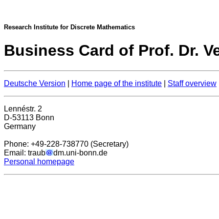
Research Institute for Discrete Mathematics
Business Card of Prof. Dr. V
Deutsche Version
|
Home page of the institute
|
Staff overview
Lennéstr. 2
D-53113 Bonn
Germany
Phone: +49-228-738770 (Secretary)
Email: traub
dm.uni-bonn.de
Personal homepage