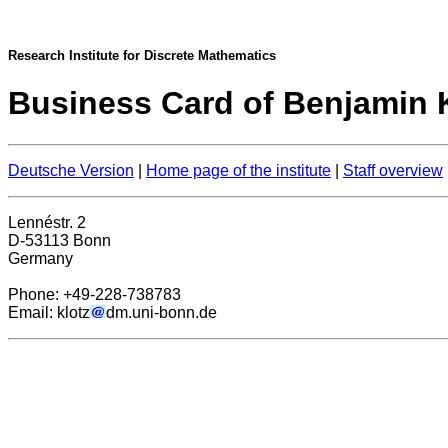
Research Institute for Discrete Mathematics
Business Card of Benjamin K
Deutsche Version
|
Home page of the institute
|
Staff overview
Lennéstr. 2
D-53113 Bonn
Germany
Phone: +49-228-738783
Email: klotz
dm.uni-bonn.de